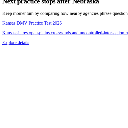
Next practice stops after Nebraska
Keep momentum by comparing how nearby agencies phrase questions, 
Kansas DMV Practice Test 2026
Kansas shares open-plains crosswinds and uncontrolled-intersection ru
Explore details