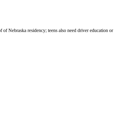
f of Nebraska residency; teens also need driver education or