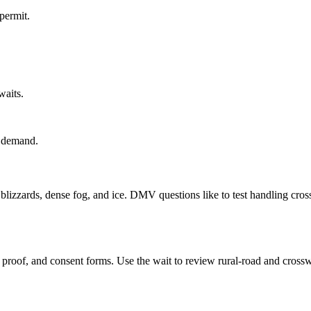
permit.
waits.
r demand.
lizzards, dense fog, and ice. DMV questions like to test handling cross
roof, and consent forms. Use the wait to review rural-road and crossw