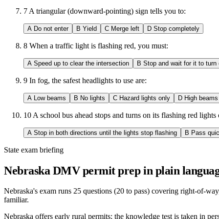
7
A triangular (downward-pointing) sign tells you to:
A
Do not enter
B
Yield
C
Merge left
D
Stop completely
8
When a traffic light is flashing red, you must:
A
Speed up to clear the intersection
B
Stop and wait for it to turn
9
In fog, the safest headlights to use are:
A
Low beams
B
No lights
C
Hazard lights only
D
High beams
10
A school bus ahead stops and turns on its flashing red light
A
Stop in both directions until the lights stop flashing
B
Pass quic
State exam briefing
Nebraska DMV permit prep in plain languag
Nebraska's exam runs 25 questions (20 to pass) covering right-of-way,
familiar.
Nebraska offers early rural permits; the knowledge test is taken in pe