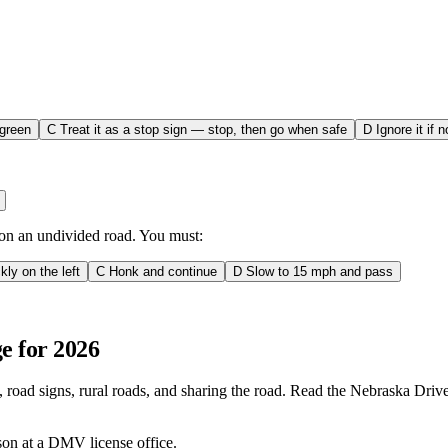
 green
C
Treat it as a stop sign — stop, then go when safe
D
Ignore it if 
s on an undivided road. You must:
kly on the left
C
Honk and continue
D
Slow to 15 mph and pass
e for 2026
 road signs, rural roads, and sharing the road. Read the Nebraska Drive
rson at a DMV license office.