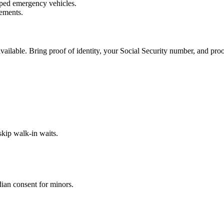
ped emergency vehicles.
rements.
ilable. Bring proof of identity, your Social Security number, and proo
kip walk-in waits.
dian consent for minors.