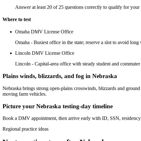
Answer at least 20 of 25 questions correctly to qualify for your 
Where to test
Omaha DMV License Office
Omaha - Busiest office in the state; reserve a slot to avoid long 
Lincoln DMV License Office
Lincoln - Capital-area office with steady student and commute
Plains winds, blizzards, and fog in Nebraska
Nebraska brings strong open-plains crosswinds, blizzards and ground b
moving farm vehicles.
Picture your Nebraska testing-day timeline
Book a DMV appointment, then arrive early with ID, SSN, residency p
Regional practice ideas