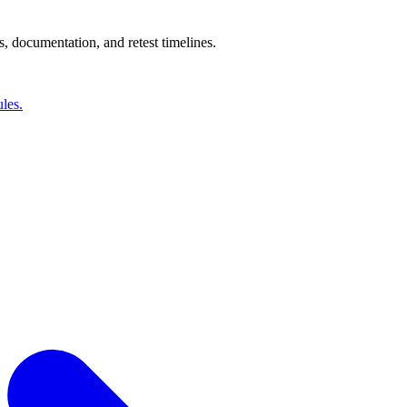
documentation, and retest timelines.
les.