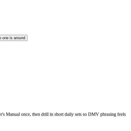
no one is around
r's Manual once, then drill in short daily sets so DMV phrasing feels