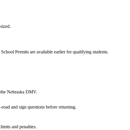
sized.
School Permits are available earlier for qualifying students.
th the Nebraska DMV.
-road and sign questions before returning.
imits and penalties.