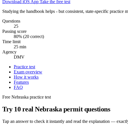
Download iOS App
Take the free test
Studying the handbook helps - but consistent, state-specific practice m
Questions
25
Passing score
80% (20 correct)
Time limit
25 min
Agency
DMV
Practice test
Exam overview
How it works
Features
FAQ
Free Nebraska practice test
Try 10 real Nebraska permit questions
Tap an answer to check it instantly and read the explanation — exact