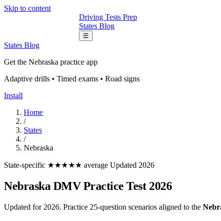
Skip to content
Driving Tests Prep
States
Blog
☰
States
Blog
Get the Nebraska practice app
Adaptive drills • Timed exams • Road signs
Install
Home
/
States
/
Nebraska
State-specific
★★★★★ average
Updated 2026
Nebraska DMV Practice Test 2026
Updated for 2026. Practice 25-question scenarios aligned to the
Nebr