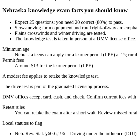
Nebraska knowledge exam facts you should know
Expect 25 questions; you need 20 correct (80%) to pass.
Slow-moving farm equipment and rural right-of-way are empha
Plains crosswinds and winter driving are tested.
The knowledge test is taken in person at a DMV license office.
Minimum age
Nebraska teens can apply for a learner permit (LPE) at 15; rural 
Permit fees
Around $13 for the learner permit (LPE).
A modest fee applies to retake the knowledge test.
The drive test is part of the graduated licensing process.
DMV offices accept card, cash, and check. Confirm current fees wi
Retest rules
You can retake the exam after a short wait. Review missed rural
Local statutes to flag
Neb. Rev. Stat. §60-6,196 – Driving under the influence (DUI) l