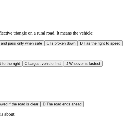
ctive triangle on a rural road. It means the vehicle:
 and pass only when safe
C
Is broken down
D
Has the right to speed
d to the right
C
Largest vehicle first
D
Whoever is fastest
owed if the road is clear
D
The road ends ahead
is about: