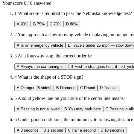
Your score
0
/
0
answered
1
What score is required to pass the Nebraska knowledge test?
A
90%
B
75%
C
70%
D
80%
2
You approach a slow-moving vehicle displaying an orange refle
A
Is an emergency vehicle
B
Travels under 25 mph — slow down
3
At a four-way stop, the correct order is:
A
Always the car turning left
B
First to stop goes first; if tied, yiel
4
What is the shape of a STOP sign?
A
Octagon (8 sides)
B
Diamond
C
Round
D
Triangle
5
A solid yellow line on your side of the center line means:
A
Passing is not allowed
B
You may park here
C
Passing is all
6
Under good conditions, the minimum safe following distance 
A
3 seconds
B
1 second
C
Half a second
D
10 seconds