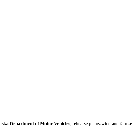
aska Department of Motor Vehicles
, rehearse plains-wind and farm-e