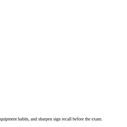
quipment habits, and sharpen sign recall before the exam.