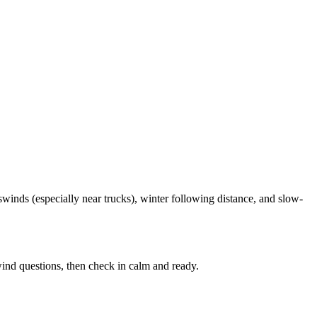
winds (especially near trucks), winter following distance, and slow-
ind questions, then check in calm and ready.