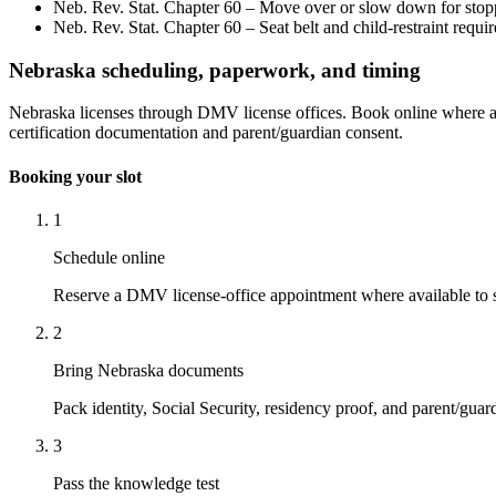
Neb. Rev. Stat. Chapter 60 – Move over or slow down for stop
Neb. Rev. Stat. Chapter 60 – Seat belt and child-restraint requi
Nebraska scheduling, paperwork, and timing
Nebraska licenses through DMV license offices. Book online where ava
certification documentation and parent/guardian consent.
Booking your slot
1
Schedule online
Reserve a DMV license-office appointment where available to s
2
Bring Nebraska documents
Pack identity, Social Security, residency proof, and parent/guar
3
Pass the knowledge test