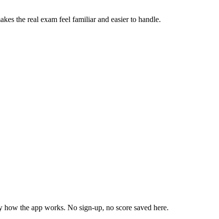
akes the real exam feel familiar and easier to handle.
ly how the app works. No sign-up, no score saved here.