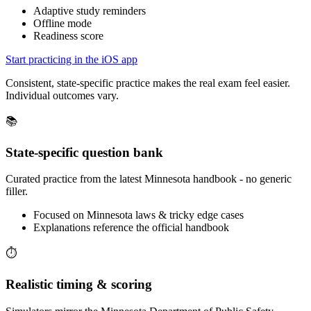
Adaptive study reminders
Offline mode
Readiness score
Start practicing in the iOS app
Consistent, state-specific practice makes the real exam feel easier.
Individual outcomes vary.
📚
State-specific question bank
Curated practice from the latest Minnesota handbook - no generic
filler.
Focused on Minnesota laws & tricky edge cases
Explanations reference the official handbook
⏱️
Realistic timing & scoring