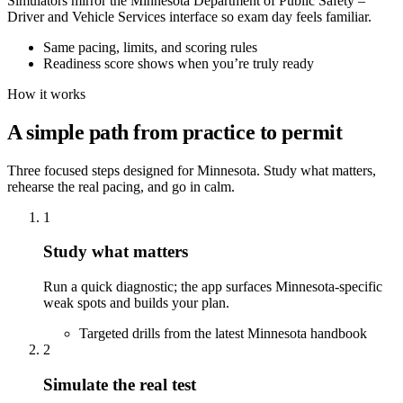
Simulators mirror the Minnesota Department of Public Safety –
Driver and Vehicle Services interface so exam day feels familiar.
Same pacing, limits, and scoring rules
Readiness score shows when you’re truly ready
How it works
A simple path from practice to permit
Three focused steps designed for Minnesota. Study what matters,
rehearse the real pacing, and go in calm.
1
Study what matters
Run a quick diagnostic; the app surfaces Minnesota-specific
weak spots and builds your plan.
Targeted drills from the latest Minnesota handbook
2
Simulate the real test