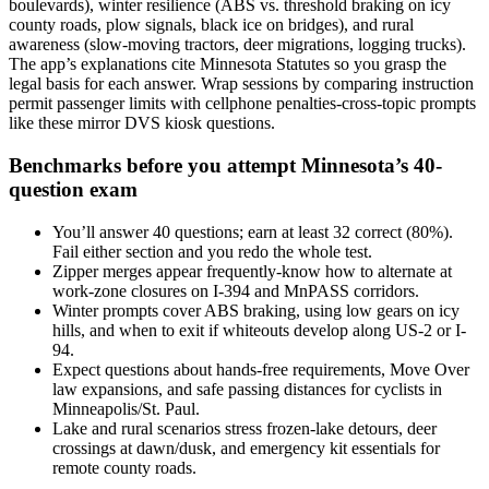
boulevards), winter resilience (ABS vs. threshold braking on icy
county roads, plow signals, black ice on bridges), and rural
awareness (slow-moving tractors, deer migrations, logging trucks).
The app’s explanations cite Minnesota Statutes so you grasp the
legal basis for each answer. Wrap sessions by comparing instruction
permit passenger limits with cellphone penalties-cross-topic prompts
like these mirror DVS kiosk questions.
Benchmarks before you attempt Minnesota’s 40-
question exam
You’ll answer 40 questions; earn at least 32 correct (80%).
Fail either section and you redo the whole test.
Zipper merges appear frequently-know how to alternate at
work-zone closures on I-394 and MnPASS corridors.
Winter prompts cover ABS braking, using low gears on icy
hills, and when to exit if whiteouts develop along US-2 or I-
94.
Expect questions about hands-free requirements, Move Over
law expansions, and safe passing distances for cyclists in
Minneapolis/St. Paul.
Lake and rural scenarios stress frozen-lake detours, deer
crossings at dawn/dusk, and emergency kit essentials for
remote county roads.