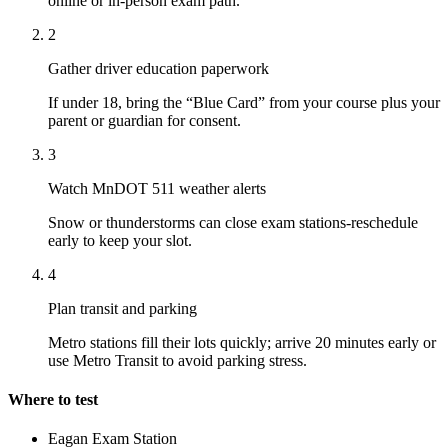
online or in-person exam path.
2
Gather driver education paperwork
If under 18, bring the “Blue Card” from your course plus your
parent or guardian for consent.
3
Watch MnDOT 511 weather alerts
Snow or thunderstorms can close exam stations-reschedule
early to keep your slot.
4
Plan transit and parking
Metro stations fill their lots quickly; arrive 20 minutes early or
use Metro Transit to avoid parking stress.
Where to test
Eagan Exam Station