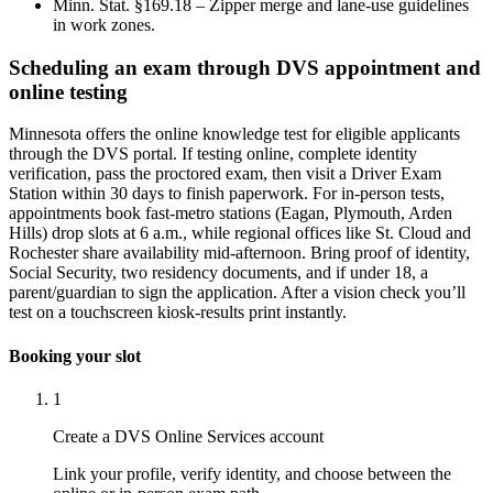
Minn. Stat. §169.18 – Zipper merge and lane-use guidelines
in work zones.
Scheduling an exam through DVS appointment and
online testing
Minnesota offers the online knowledge test for eligible applicants
through the DVS portal. If testing online, complete identity
verification, pass the proctored exam, then visit a Driver Exam
Station within 30 days to finish paperwork. For in-person tests,
appointments book fast-metro stations (Eagan, Plymouth, Arden
Hills) drop slots at 6 a.m., while regional offices like St. Cloud and
Rochester share availability mid-afternoon. Bring proof of identity,
Social Security, two residency documents, and if under 18, a
parent/guardian to sign the application. After a vision check you’ll
test on a touchscreen kiosk-results print instantly.
Booking your slot
1
Create a DVS Online Services account
Link your profile, verify identity, and choose between the