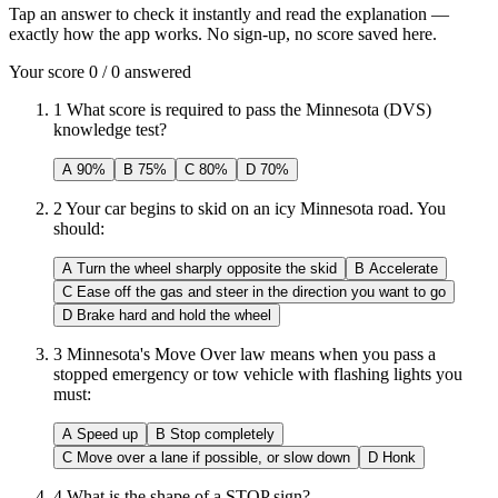
Tap an answer to check it instantly and read the explanation —
exactly how the app works. No sign-up, no score saved here.
Your score
0
/
0
answered
1
What score is required to pass the Minnesota (DVS)
knowledge test?
A
90%
B
75%
C
80%
D
70%
2
Your car begins to skid on an icy Minnesota road. You
should:
A
Turn the wheel sharply opposite the skid
B
Accelerate
C
Ease off the gas and steer in the direction you want to go
D
Brake hard and hold the wheel
3
Minnesota's Move Over law means when you pass a
stopped emergency or tow vehicle with flashing lights you
must:
A
Speed up
B
Stop completely
C
Move over a lane if possible, or slow down
D
Honk
4
What is the shape of a STOP sign?