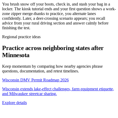
You brush snow off your boots, check in, and stash your bag in a
locker. The kiosk tutorial ends and your first question shows a work-
zone zipper merge-thanks to practice, you alternate lanes
confidently. Later, a deer-crossing scenario appears; you recall
advice from your rural driving section and answer calmly before
finishing the test.
Regional practice ideas
Practice across neighboring states after
Minnesota
Keep momentum by comparing how nearby agencies phrase
questions, documentation, and retest timelines.
Wisconsin DMV Permit Roadmap 2026
Wisconsin extends lake-effect challenges, farm equipment etiquette,
and Milwaukee streetcar sharing.
Explore details