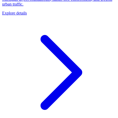
urban traffic.
Explore details