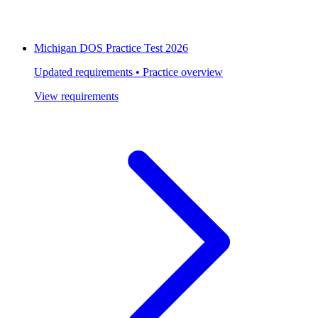
Michigan DOS Practice Test 2026
Updated requirements • Practice overview
View requirements