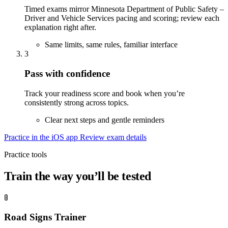
Timed exams mirror Minnesota Department of Public Safety –
Driver and Vehicle Services pacing and scoring; review each
explanation right after.
Same limits, same rules, familiar interface
3
Pass with confidence
Track your readiness score and book when you’re
consistently strong across topics.
Clear next steps and gentle reminders
Practice in the iOS app
Review exam details
Practice tools
Train the way you’ll be tested
🚦
Road Signs Trainer