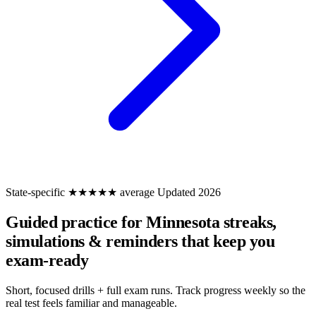
State-specific
★★★★★ average
Updated 2026
Guided practice for Minnesota
streaks,
simulations & reminders that keep you
exam-ready
Short, focused drills + full exam runs. Track progress weekly so the
real test feels familiar and manageable.