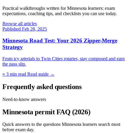
Practical walkthroughs written for Minnesota learners: exam
expectations, coaching tips, and checklists you can use today.
Browse all articles
Published Feb 28, 2025
Minnesota Road Test: Your 2026 Zipper-Merge
Strategy
From icy arterials to Twin Cities rotaries, stay composed and earn
the pass slip.
≈ 3 min read
Read guide →
Frequently asked questions
Need-to-know answers
Minnesota permit FAQ (2026)
Quick answers to the questions Minnesota learners search most
before exam day.