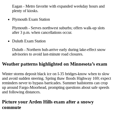
Eagan - Metro favorite with expanded weekday hours and
plenty of kiosks.
Plymouth Exam Station
Plymouth - Serves northwest suburbs; offers walk-up slots
after 3 p.m. when cancellations occur.
Duluth Exam Station
Duluth - Northern hub-arrive early during lake-effect snow
advisories to avoid last-minute road closures.
Weather patterns highlighted on Minnesota’s exam
Winter storms deposit black ice on I-35 bridges-know when to slow
and avoid sudden steering. Spring thaw floods Highway 169; expect
reminders never to bypass barricades. Summer hailstorms can crop
up around Fargo-Moorhead, prompting questions about safe speeds
and following distances.
Picture your Arden Hills exam after a snowy
commute