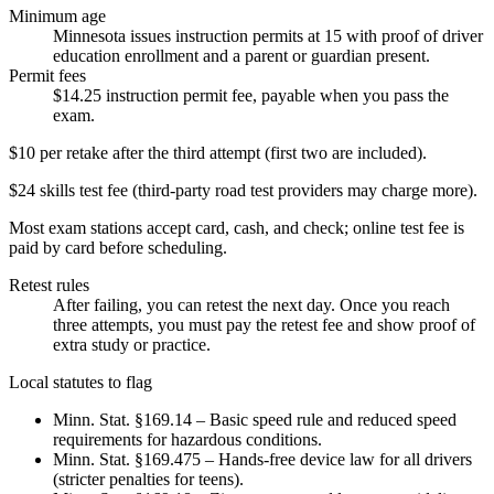
Minimum age
Minnesota issues instruction permits at 15 with proof of driver
education enrollment and a parent or guardian present.
Permit fees
$14.25 instruction permit fee, payable when you pass the
exam.
$10 per retake after the third attempt (first two are included).
$24 skills test fee (third-party road test providers may charge more).
Most exam stations accept card, cash, and check; online test fee is
paid by card before scheduling.
Retest rules
After failing, you can retest the next day. Once you reach
three attempts, you must pay the retest fee and show proof of
extra study or practice.
Local statutes to flag
Minn. Stat. §169.14 – Basic speed rule and reduced speed
requirements for hazardous conditions.
Minn. Stat. §169.475 – Hands-free device law for all drivers
(stricter penalties for teens).