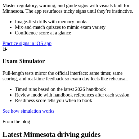
Master regulatory, warning, and guide signs with visuals built for
Minnesota. The app resurfaces tricky signs until they’re instinctive.
Image-first drills with memory hooks
Mix-and-match quizzes to mimic exam variety
Confidence score at a glance
Practice signs in iOS app
📝
Exam Simulator
Full-length tests mirror the official interface: same timer, same
scoring, and real-time feedback so exam day feels like rehearsal.
Timed runs based on the latest 2026 handbook
Review mode with handbook references after each session
Readiness score tells you when to book
See how simulation works
From the blog
Latest Minnesota driving guides