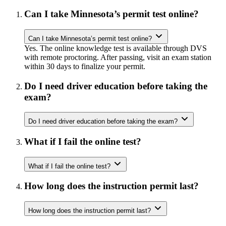
Can I take Minnesota’s permit test online?
Can I take Minnesota’s permit test online?
Yes. The online knowledge test is available through DVS
with remote proctoring. After passing, visit an exam station
within 30 days to finalize your permit.
Do I need driver education before taking the
exam?
Do I need driver education before taking the exam?
What if I fail the online test?
What if I fail the online test?
How long does the instruction permit last?
How long does the instruction permit last?