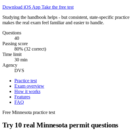
Download iOS App
Take the free test
Studying the handbook helps - but consistent, state-specific practice
makes the real exam feel familiar and easier to handle.
Questions
40
Passing score
80% (32 correct)
Time limit
30 min
Agency
DVS
Practice test
Exam overview
How it works
Features
FAQ
Free Minnesota practice test
Try 10 real Minnesota permit questions