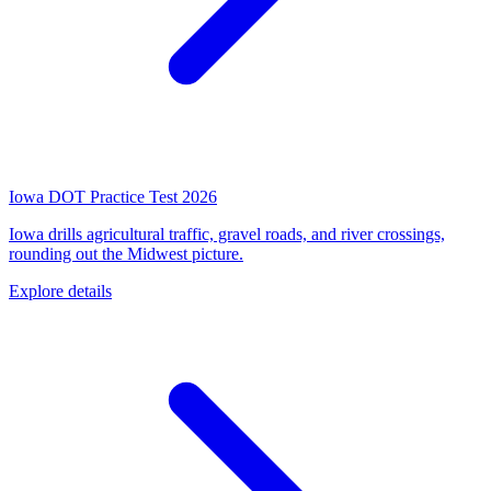
Iowa DOT Practice Test 2026
Iowa drills agricultural traffic, gravel roads, and river crossings,
rounding out the Midwest picture.
Explore details