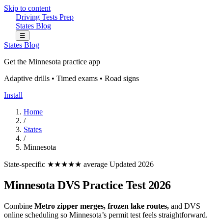
Skip to content
Driving Tests Prep
States
Blog
☰
States
Blog
Get the Minnesota practice app
Adaptive drills • Timed exams • Road signs
Install
Home
/
States
/
Minnesota
State-specific
★★★★★ average
Updated 2026
Minnesota DVS Practice Test 2026
Combine
Metro zipper merges, frozen lake routes,
and DVS
online scheduling so Minnesota’s permit test feels straightforward.