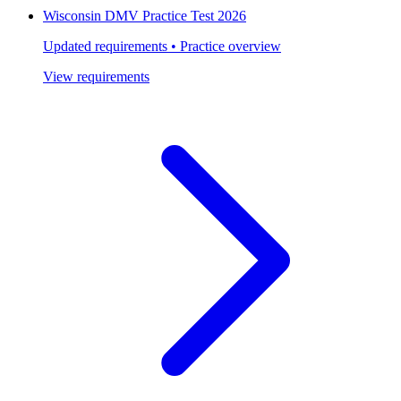
Wisconsin DMV Practice Test 2026
Updated requirements • Practice overview
View requirements