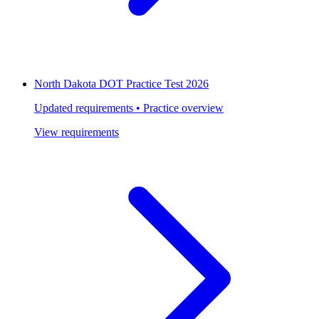
North Dakota DOT Practice Test 2026
Updated requirements • Practice overview
View requirements