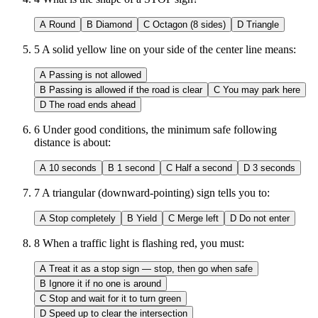
A
Round
B
Diamond
C
Octagon (8 sides)
D
Triangle
5
A solid yellow line on your side of the center line means:
A
Passing is not allowed
B
Passing is allowed if the road is clear
C
You may park here
D
The road ends ahead
6
Under good conditions, the minimum safe following
distance is about:
A
10 seconds
B
1 second
C
Half a second
D
3 seconds
7
A triangular (downward-pointing) sign tells you to:
A
Stop completely
B
Yield
C
Merge left
D
Do not enter
8
When a traffic light is flashing red, you must:
A
Treat it as a stop sign — stop, then go when safe
B
Ignore it if no one is around
C
Stop and wait for it to turn green
D
Speed up to clear the intersection