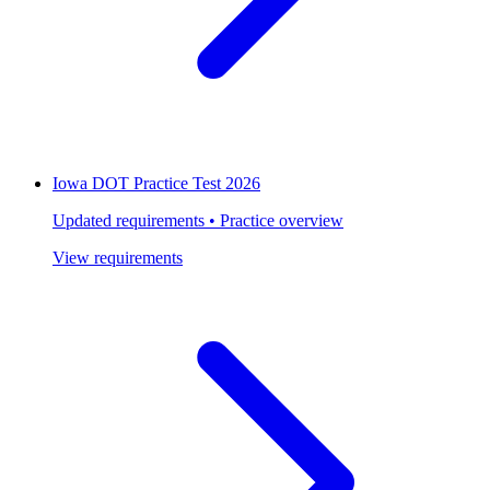
Iowa DOT Practice Test 2026
Updated requirements • Practice overview
View requirements