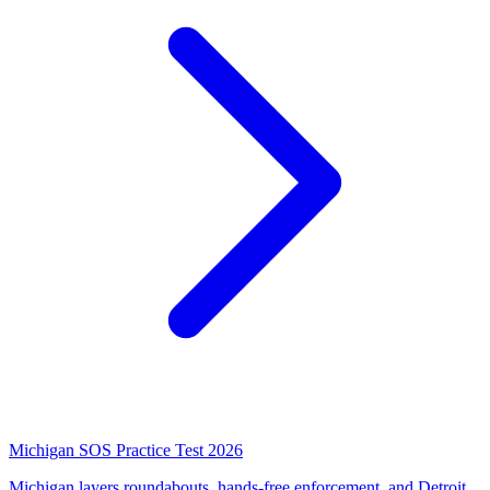
Michigan SOS Practice Test 2026
Michigan layers roundabouts, hands-free enforcement, and Detroit