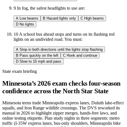
9
In fog, the safest headlights to use are:
A
Low beams
B
Hazard lights only
C
High beams
D
No lights
10
A school bus ahead stops and turns on its flashing red
lights on an undivided road. You must:
A
Stop in both directions until the lights stop flashing
B
Pass quickly on the left
C
Honk and continue
D
Slow to 15 mph and pass
State exam briefing
Minnesota’s 2026 exam checks four-season
confidence across the North Star State
Minnesota teens trade Minneapolis express lanes, Duluth lake-effect
squalls, and Iron Range wildlife crossings. The DVS reworked its
manual in 2026 to highlight zipper merges, hands-free laws, and
online testing etiquette. Plan study nights in three segments: metro
traffic (I-35W express lanes, bus-only shoulders, Minneapolis bike