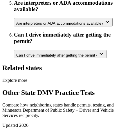
Are interpreters or ADA accommodations
available?
Are interpreters or ADA accommodations available?
Can I drive immediately after getting the
permit?
Can I drive immediately after getting the permit?
Related states
Explore more
Other State DMV Practice Tests
Compare how neighboring states handle permits, testing, and
Minnesota Department of Public Safety – Driver and Vehicle
Services reciprocity.
Updated 2026