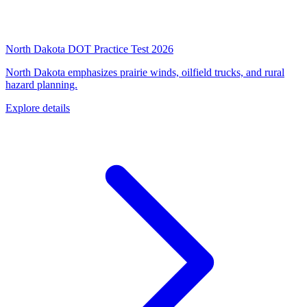
North Dakota DOT Practice Test 2026
North Dakota emphasizes prairie winds, oilfield trucks, and rural
hazard planning.
Explore details