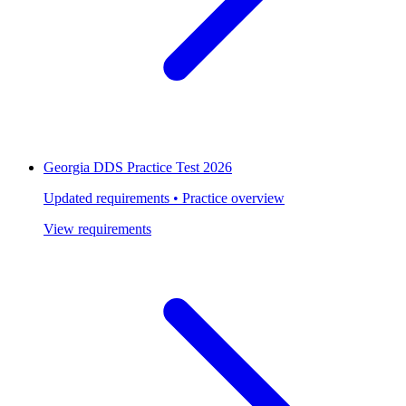
Georgia DDS Practice Test 2026
Updated requirements • Practice overview
View requirements