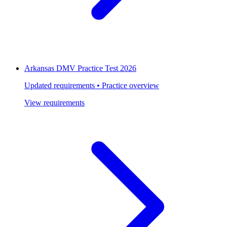
Arkansas DMV Practice Test 2026
Updated requirements • Practice overview
View requirements