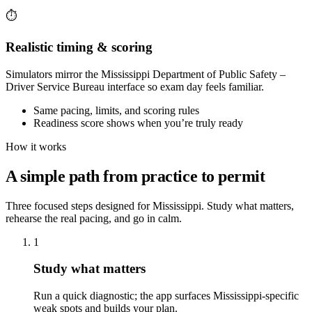
⏱️
Realistic timing & scoring
Simulators mirror the Mississippi Department of Public Safety –
Driver Service Bureau interface so exam day feels familiar.
Same pacing, limits, and scoring rules
Readiness score shows when you’re truly ready
How it works
A simple path from practice to permit
Three focused steps designed for Mississippi. Study what matters,
rehearse the real pacing, and go in calm.
1
Study what matters
Run a quick diagnostic; the app surfaces Mississippi-specific
weak spots and builds your plan.