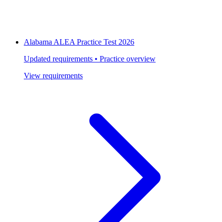
Alabama ALEA Practice Test 2026
Updated requirements • Practice overview
View requirements