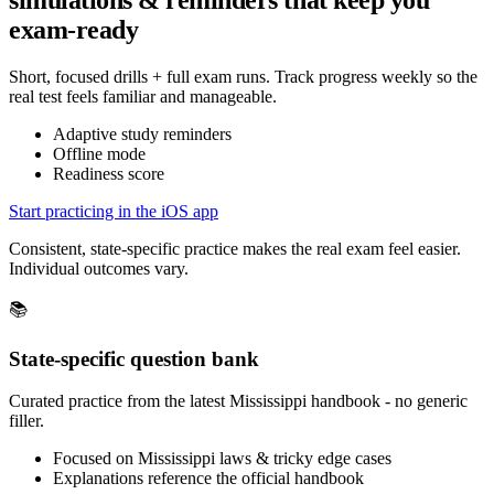
exam-ready
Short, focused drills + full exam runs. Track progress weekly so the
real test feels familiar and manageable.
Adaptive study reminders
Offline mode
Readiness score
Start practicing in the iOS app
Consistent, state-specific practice makes the real exam feel easier.
Individual outcomes vary.
📚
State-specific question bank
Curated practice from the latest Mississippi handbook - no generic
filler.
Focused on Mississippi laws & tricky edge cases
Explanations reference the official handbook