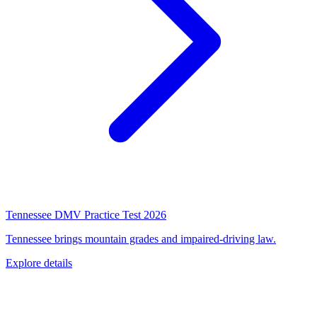
Tennessee DMV Practice Test 2026
Tennessee brings mountain grades and impaired-driving law.
Explore details