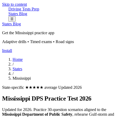
Skip to content
Driving Tests Prep
States
Blog
☰
States
Blog
Get the Mississippi practice app
Adaptive drills • Timed exams • Road signs
Install
Home
/
States
/
Mississippi
State-specific
★★★★★ average
Updated 2026
Mississippi DPS Practice Test 2026
Updated for 2026. Practice 30-question scenarios aligned to the
Mississippi Department of Public Safety
, rehearse Gulf-storm and