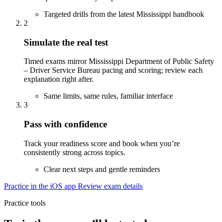
Targeted drills from the latest Mississippi handbook
2
Simulate the real test
Timed exams mirror Mississippi Department of Public Safety
– Driver Service Bureau pacing and scoring; review each
explanation right after.
Same limits, same rules, familiar interface
3
Pass with confidence
Track your readiness score and book when you’re
consistently strong across topics.
Clear next steps and gentle reminders
Practice in the iOS app
Review exam details
Practice tools