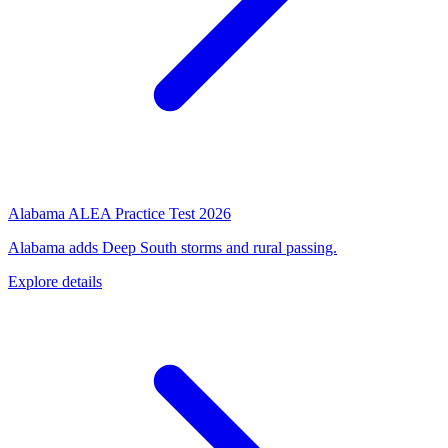
Alabama ALEA Practice Test 2026
Alabama adds Deep South storms and rural passing.
Explore details