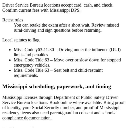
Driver Service Bureau locations accept card, cash, and check.
Confirm current fees with Mississippi DPS.
Retest rules
You can retake the exam after a short wait. Review missed
rural-driving and sign questions before returning.
Local statutes to flag
Miss. Code §63-11-30 – Driving under the influence (DUI)
limits and penalties.
Miss. Code Title 63 – Move over or slow down for stopped
emergency vehicles.
Miss. Code Title 63 – Seat belt and child-restraint
requirements.
Mississippi scheduling, paperwork, and timing
Mississippi licenses through Department of Public Safety Driver
Service Bureau locations. Book online where available. Bring proof
of identity, your Social Security number, and proof of Mississippi
residency; teens also need parent/guardian consent and school-
compliance documentation.