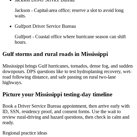
Jackson - Capital-area office; reserve a slot to avoid long
waits.
Gulfport Driver Service Bureau
Gulfport - Coastal office where hurricane season can shift
hours.
Gulf storms and rural roads in Mississippi
Mississippi brings Gulf hurricanes, tornados, dense fog, and sudden
downpours. DPS questions like to test hydroplaning recovery, wet-
road following distance, and safe passing on rural two-lane
highways.
Picture your Mississippi testing-day timeline
Book a Driver Service Bureau appointment, then arrive early with
ID, SSN, residency proof, and consent forms. Use the wait to
review rural-driving and hazard questions, then check in calm and
ready.
Regional practice ideas