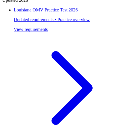
Updated 2026
Louisiana OMV Practice Test 2026
Updated requirements • Practice overview
View requirements