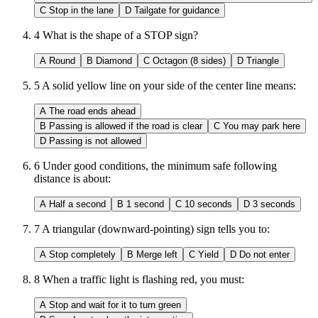
C
Stop in the lane
D
Tailgate for guidance
4
What is the shape of a STOP sign?
A
Round
B
Diamond
C
Octagon (8 sides)
D
Triangle
5
A solid yellow line on your side of the center line means:
A
The road ends ahead
B
Passing is allowed if the road is clear
C
You may park here
D
Passing is not allowed
6
Under good conditions, the minimum safe following
distance is about:
A
Half a second
B
1 second
C
10 seconds
D
3 seconds
7
A triangular (downward-pointing) sign tells you to:
A
Stop completely
B
Merge left
C
Yield
D
Do not enter
8
When a traffic light is flashing red, you must:
A
Stop and wait for it to turn green