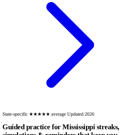
State-specific
★★★★★ average
Updated 2026
Guided practice for Mississippi
streaks,
simulations & reminders that keep you