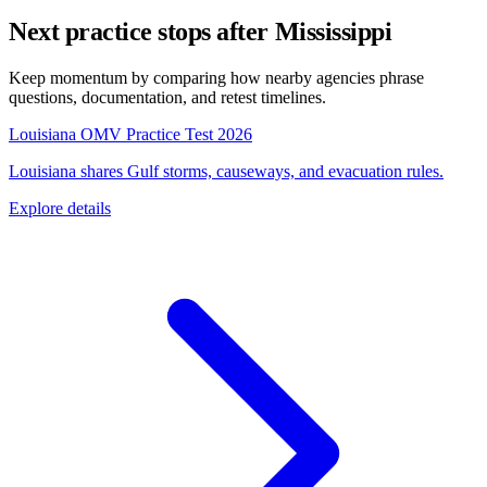
Next practice stops after Mississippi
Keep momentum by comparing how nearby agencies phrase
questions, documentation, and retest timelines.
Louisiana OMV Practice Test 2026
Louisiana shares Gulf storms, causeways, and evacuation rules.
Explore details