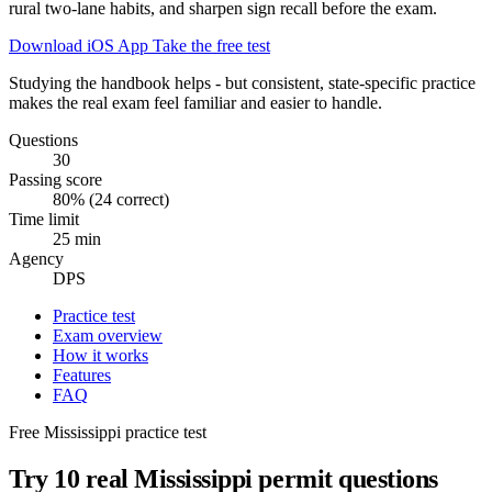
rural two-lane habits, and sharpen sign recall before the exam.
Download iOS App
Take the free test
Studying the handbook helps - but consistent, state-specific practice
makes the real exam feel familiar and easier to handle.
Questions
30
Passing score
80% (24 correct)
Time limit
25 min
Agency
DPS
Practice test
Exam overview
How it works
Features
FAQ
Free Mississippi practice test
Try 10 real Mississippi permit questions