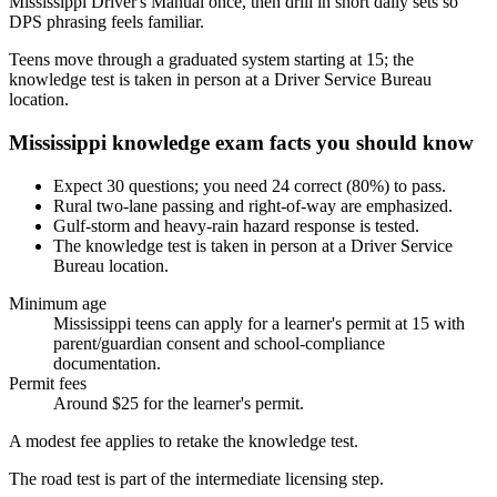
Mississippi Driver's Manual once, then drill in short daily sets so
DPS phrasing feels familiar.
Teens move through a graduated system starting at 15; the
knowledge test is taken in person at a Driver Service Bureau
location.
Mississippi knowledge exam facts you should know
Expect 30 questions; you need 24 correct (80%) to pass.
Rural two-lane passing and right-of-way are emphasized.
Gulf-storm and heavy-rain hazard response is tested.
The knowledge test is taken in person at a Driver Service
Bureau location.
Minimum age
Mississippi teens can apply for a learner's permit at 15 with
parent/guardian consent and school-compliance
documentation.
Permit fees
Around $25 for the learner's permit.
A modest fee applies to retake the knowledge test.
The road test is part of the intermediate licensing step.