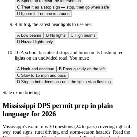
B
Speed up to clear the intersection
C
Treat it as a stop sign — stop, then go when safe
D
Ignore it if no one is around
9
In fog, the safest headlights to use are:
A
Low beams
B
No lights
C
High beams
D
Hazard lights only
10
A school bus ahead stops and turns on its flashing red
lights on an undivided road. You must:
A
Honk and continue
B
Pass quickly on the left
C
Slow to 15 mph and pass
D
Stop in both directions until the lights stop flashing
State exam briefing
Mississippi DPS permit prep in plain
language for 2026
Mississippi's exam runs 30 questions (24 to pass) covering right-of-
way, road signs, rural driving, and storm-season hazards. Read the