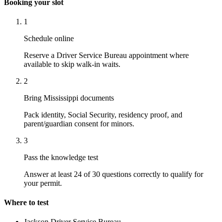
Booking your slot
1
Schedule online
Reserve a Driver Service Bureau appointment where
available to skip walk-in waits.
2
Bring Mississippi documents
Pack identity, Social Security, residency proof, and
parent/guardian consent for minors.
3
Pass the knowledge test
Answer at least 24 of 30 questions correctly to qualify for
your permit.
Where to test
Jackson Driver Service Bureau