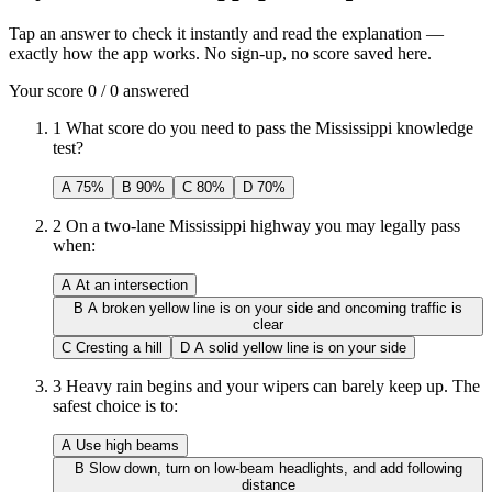
Tap an answer to check it instantly and read the explanation —
exactly how the app works. No sign-up, no score saved here.
Your score
0
/
0
answered
1
What score do you need to pass the Mississippi knowledge
test?
A
75%
B
90%
C
80%
D
70%
2
On a two-lane Mississippi highway you may legally pass
when:
A
At an intersection
B
A broken yellow line is on your side and oncoming traffic is
clear
C
Cresting a hill
D
A solid yellow line is on your side
3
Heavy rain begins and your wipers can barely keep up. The
safest choice is to:
A
Use high beams
B
Slow down, turn on low-beam headlights, and add following
distance