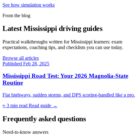
See how simulation works
From the blog
Latest Mississippi driving guides
Practical walkthroughs written for Mississippi learners: exam
expectations, coaching tips, and checklists you can use today.
Browse all articles
Published Feb 28, 2025
Mississippi Road Test: Your 2026 Magnolia-State
Routine
Flat highways, sudden storms, and DPS scoring-handled like a pro.
≈ 3 min read
Read guide →
Frequently asked questions
Need-to-know answers