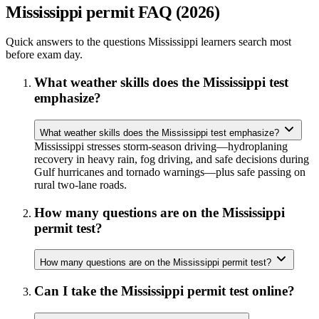
Mississippi permit FAQ (2026)
Quick answers to the questions Mississippi learners search most
before exam day.
What weather skills does the Mississippi test
emphasize?
What weather skills does the Mississippi test emphasize?
Mississippi stresses storm-season driving—hydroplaning
recovery in heavy rain, fog driving, and safe decisions during
Gulf hurricanes and tornado warnings—plus safe passing on
rural two-lane roads.
How many questions are on the Mississippi
permit test?
How many questions are on the Mississippi permit test?
Can I take the Mississippi permit test online?