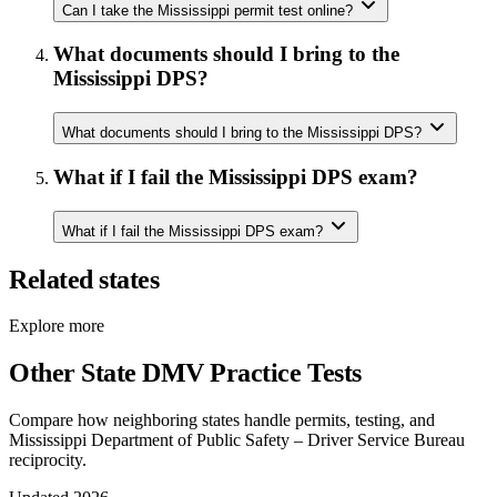
Can I take the Mississippi permit test online?
What documents should I bring to the
Mississippi DPS?
What documents should I bring to the Mississippi DPS?
What if I fail the Mississippi DPS exam?
What if I fail the Mississippi DPS exam?
Related states
Explore more
Other State DMV Practice Tests
Compare how neighboring states handle permits, testing, and
Mississippi Department of Public Safety – Driver Service Bureau
reciprocity.