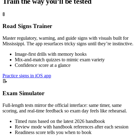
Train the way you’ll be tested
🚦
Road Signs Trainer
Master regulatory, warning, and guide signs with visuals built for
Mississippi. The app resurfaces tricky signs until they’re instinctive.
Image-first drills with memory hooks
Mix-and-match quizzes to mimic exam variety
Confidence score at a glance
Practice signs in iOS app
📝
Exam Simulator
Full-length tests mirror the official interface: same timer, same
scoring, and real-time feedback so exam day feels like rehearsal.
Timed runs based on the latest 2026 handbook
Review mode with handbook references after each session
Readiness score tells you when to book