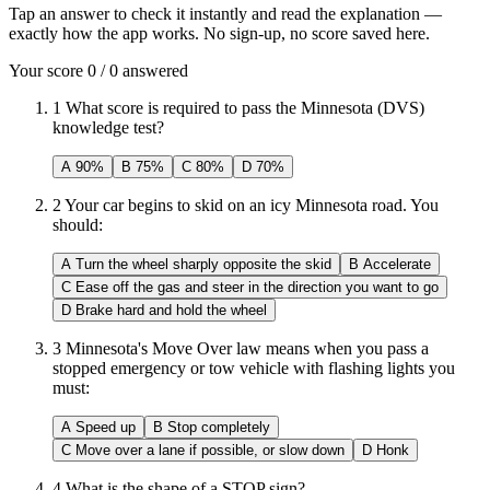
Tap an answer to check it instantly and read the explanation —
exactly how the app works. No sign-up, no score saved here.
Your score
0
/
0
answered
1
What score is required to pass the Minnesota (DVS)
knowledge test?
A
90%
B
75%
C
80%
D
70%
2
Your car begins to skid on an icy Minnesota road. You
should:
A
Turn the wheel sharply opposite the skid
B
Accelerate
C
Ease off the gas and steer in the direction you want to go
D
Brake hard and hold the wheel
3
Minnesota's Move Over law means when you pass a
stopped emergency or tow vehicle with flashing lights you
must:
A
Speed up
B
Stop completely
C
Move over a lane if possible, or slow down
D
Honk
4
What is the shape of a STOP sign?