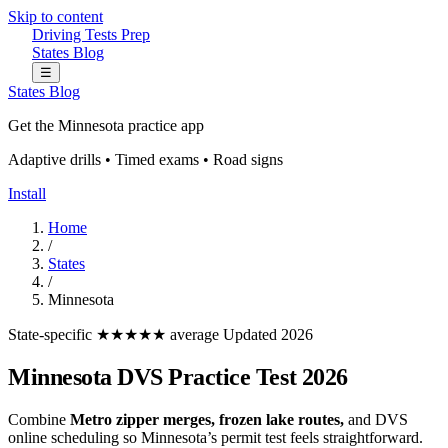
Skip to content
Driving Tests Prep
States
Blog
☰
States
Blog
Get the Minnesota practice app
Adaptive drills • Timed exams • Road signs
Install
Home
/
States
/
Minnesota
State-specific
★★★★★ average
Updated 2026
Minnesota DVS Practice Test 2026
Combine
Metro zipper merges, frozen lake routes,
and DVS
online scheduling so Minnesota’s permit test feels straightforward.