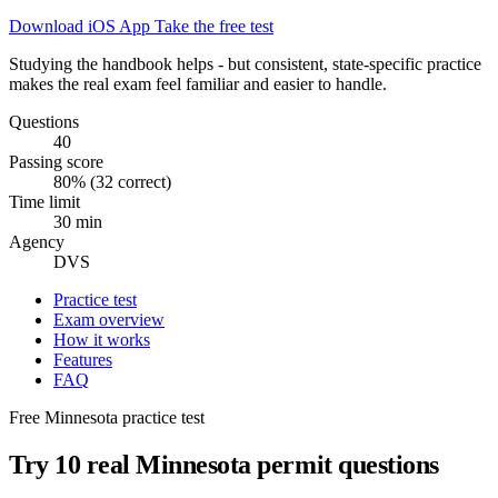
Download iOS App
Take the free test
Studying the handbook helps - but consistent, state-specific practice
makes the real exam feel familiar and easier to handle.
Questions
40
Passing score
80% (32 correct)
Time limit
30 min
Agency
DVS
Practice test
Exam overview
How it works
Features
FAQ
Free Minnesota practice test
Try 10 real Minnesota permit questions