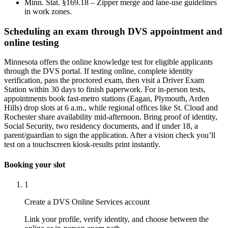
Minn. Stat. §169.18 – Zipper merge and lane-use guidelines
in work zones.
Scheduling an exam through DVS appointment and
online testing
Minnesota offers the online knowledge test for eligible applicants
through the DVS portal. If testing online, complete identity
verification, pass the proctored exam, then visit a Driver Exam
Station within 30 days to finish paperwork. For in-person tests,
appointments book fast-metro stations (Eagan, Plymouth, Arden
Hills) drop slots at 6 a.m., while regional offices like St. Cloud and
Rochester share availability mid-afternoon. Bring proof of identity,
Social Security, two residency documents, and if under 18, a
parent/guardian to sign the application. After a vision check you’ll
test on a touchscreen kiosk-results print instantly.
Booking your slot
1
Create a DVS Online Services account
Link your profile, verify identity, and choose between the