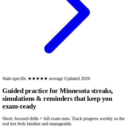
State-specific
★★★★★ average
Updated 2026
Guided practice for Minnesota
streaks,
simulations & reminders that keep you
exam-ready
Short, focused drills + full exam runs. Track progress weekly so the
real test feels familiar and manageable.