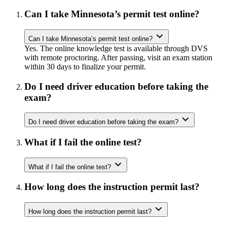
Can I take Minnesota’s permit test online?
Can I take Minnesota’s permit test online?
Yes. The online knowledge test is available through DVS
with remote proctoring. After passing, visit an exam station
within 30 days to finalize your permit.
Do I need driver education before taking the
exam?
Do I need driver education before taking the exam?
What if I fail the online test?
What if I fail the online test?
How long does the instruction permit last?
How long does the instruction permit last?