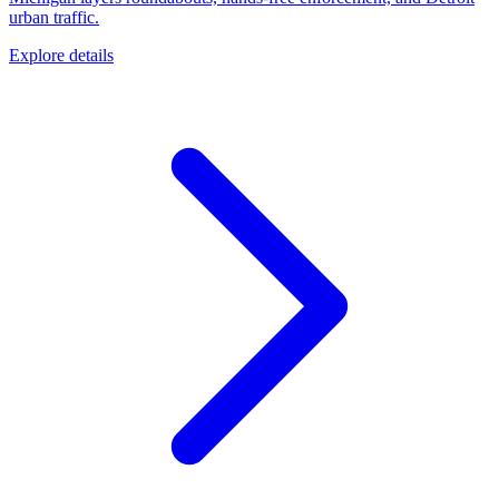
urban traffic.
Explore details