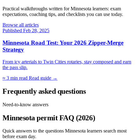
Practical walkthroughs written for Minnesota learners: exam
expectations, coaching tips, and checklists you can use today.
Browse all articles
Published Feb 28, 2025
Minnesota Road Test: Your 2026 Zipper-Merge
Strategy
From icy arterials to Twin Cities rotaries, stay composed and earn
the pass slip.
≈ 3 min read
Read guide →
Frequently asked questions
Need-to-know answers
Minnesota permit FAQ (2026)
Quick answers to the questions Minnesota learners search most
before exam day.