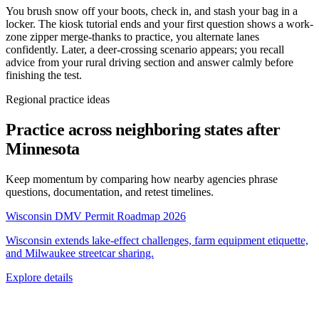
You brush snow off your boots, check in, and stash your bag in a
locker. The kiosk tutorial ends and your first question shows a work-
zone zipper merge-thanks to practice, you alternate lanes
confidently. Later, a deer-crossing scenario appears; you recall
advice from your rural driving section and answer calmly before
finishing the test.
Regional practice ideas
Practice across neighboring states after
Minnesota
Keep momentum by comparing how nearby agencies phrase
questions, documentation, and retest timelines.
Wisconsin DMV Permit Roadmap 2026
Wisconsin extends lake-effect challenges, farm equipment etiquette,
and Milwaukee streetcar sharing.
Explore details