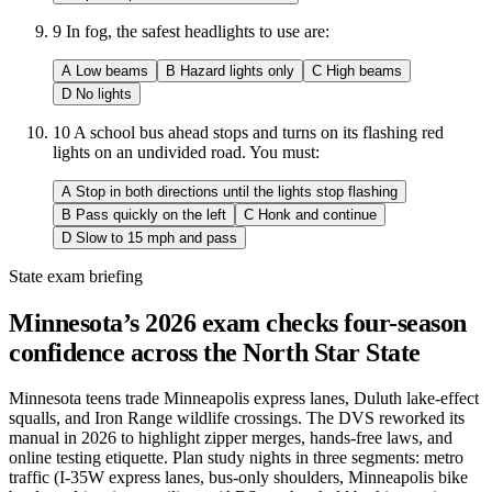
9
In fog, the safest headlights to use are:
A
Low beams
B
Hazard lights only
C
High beams
D
No lights
10
A school bus ahead stops and turns on its flashing red
lights on an undivided road. You must:
A
Stop in both directions until the lights stop flashing
B
Pass quickly on the left
C
Honk and continue
D
Slow to 15 mph and pass
State exam briefing
Minnesota’s 2026 exam checks four-season
confidence across the North Star State
Minnesota teens trade Minneapolis express lanes, Duluth lake-effect
squalls, and Iron Range wildlife crossings. The DVS reworked its
manual in 2026 to highlight zipper merges, hands-free laws, and
online testing etiquette. Plan study nights in three segments: metro
traffic (I-35W express lanes, bus-only shoulders, Minneapolis bike