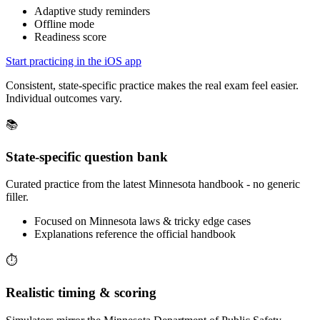
Adaptive study reminders
Offline mode
Readiness score
Start practicing in the iOS app
Consistent, state-specific practice makes the real exam feel easier.
Individual outcomes vary.
📚
State-specific question bank
Curated practice from the latest Minnesota handbook - no generic
filler.
Focused on Minnesota laws & tricky edge cases
Explanations reference the official handbook
⏱️
Realistic timing & scoring