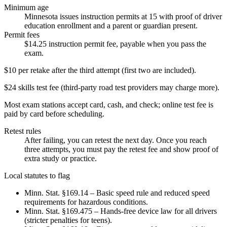
Minimum age
Minnesota issues instruction permits at 15 with proof of driver
education enrollment and a parent or guardian present.
Permit fees
$14.25 instruction permit fee, payable when you pass the
exam.
$10 per retake after the third attempt (first two are included).
$24 skills test fee (third-party road test providers may charge more).
Most exam stations accept card, cash, and check; online test fee is
paid by card before scheduling.
Retest rules
After failing, you can retest the next day. Once you reach
three attempts, you must pay the retest fee and show proof of
extra study or practice.
Local statutes to flag
Minn. Stat. §169.14 – Basic speed rule and reduced speed
requirements for hazardous conditions.
Minn. Stat. §169.475 – Hands-free device law for all drivers
(stricter penalties for teens).