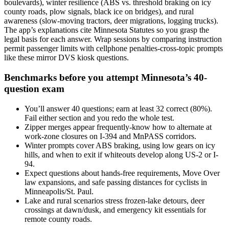
boulevards), winter resilience (ABS vs. threshold braking on icy
county roads, plow signals, black ice on bridges), and rural
awareness (slow-moving tractors, deer migrations, logging trucks).
The app’s explanations cite Minnesota Statutes so you grasp the
legal basis for each answer. Wrap sessions by comparing instruction
permit passenger limits with cellphone penalties-cross-topic prompts
like these mirror DVS kiosk questions.
Benchmarks before you attempt Minnesota’s 40-
question exam
You’ll answer 40 questions; earn at least 32 correct (80%).
Fail either section and you redo the whole test.
Zipper merges appear frequently-know how to alternate at
work-zone closures on I-394 and MnPASS corridors.
Winter prompts cover ABS braking, using low gears on icy
hills, and when to exit if whiteouts develop along US-2 or I-
94.
Expect questions about hands-free requirements, Move Over
law expansions, and safe passing distances for cyclists in
Minneapolis/St. Paul.
Lake and rural scenarios stress frozen-lake detours, deer
crossings at dawn/dusk, and emergency kit essentials for
remote county roads.