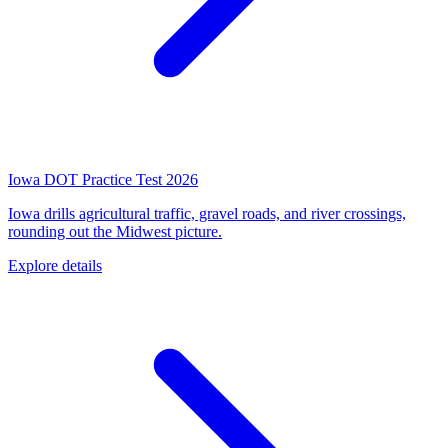
Iowa DOT Practice Test 2026
Iowa drills agricultural traffic, gravel roads, and river crossings,
rounding out the Midwest picture.
Explore details