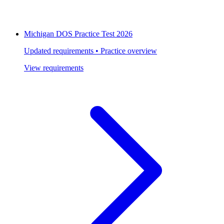
Michigan DOS Practice Test 2026
Updated requirements • Practice overview
View requirements