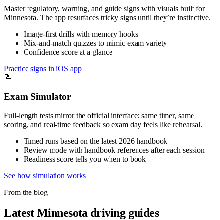
Master regulatory, warning, and guide signs with visuals built for
Minnesota. The app resurfaces tricky signs until they’re instinctive.
Image-first drills with memory hooks
Mix-and-match quizzes to mimic exam variety
Confidence score at a glance
Practice signs in iOS app
📝
Exam Simulator
Full-length tests mirror the official interface: same timer, same
scoring, and real-time feedback so exam day feels like rehearsal.
Timed runs based on the latest 2026 handbook
Review mode with handbook references after each session
Readiness score tells you when to book
See how simulation works
From the blog
Latest Minnesota driving guides