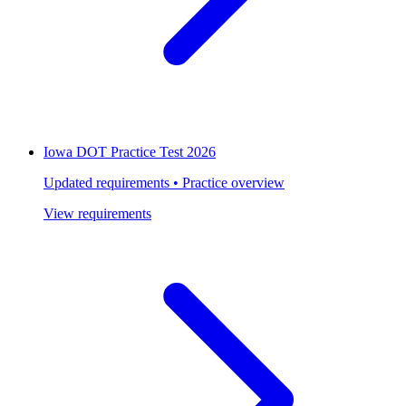
Iowa DOT Practice Test 2026
Updated requirements • Practice overview
View requirements