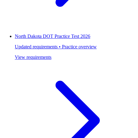
North Dakota DOT Practice Test 2026
Updated requirements • Practice overview
View requirements