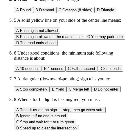
A
Round
B
Diamond
C
Octagon (8 sides)
D
Triangle
5
A solid yellow line on your side of the center line means:
A
Passing is not allowed
B
Passing is allowed if the road is clear
C
You may park here
D
The road ends ahead
6
Under good conditions, the minimum safe following
distance is about:
A
10 seconds
B
1 second
C
Half a second
D
3 seconds
7
A triangular (downward-pointing) sign tells you to:
A
Stop completely
B
Yield
C
Merge left
D
Do not enter
8
When a traffic light is flashing red, you must:
A
Treat it as a stop sign — stop, then go when safe
B
Ignore it if no one is around
C
Stop and wait for it to turn green
D
Speed up to clear the intersection