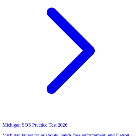
Michigan SOS Practice Test 2026
Michigan layers roundabouts, hands-free enforcement, and Detroit