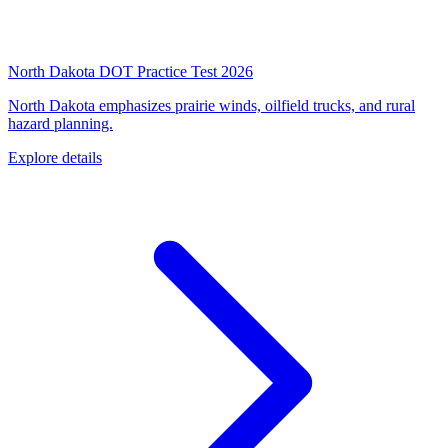
North Dakota DOT Practice Test 2026
North Dakota emphasizes prairie winds, oilfield trucks, and rural
hazard planning.
Explore details