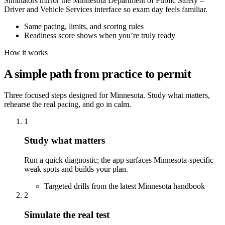
Simulators mirror the Minnesota Department of Public Safety –
Driver and Vehicle Services interface so exam day feels familiar.
Same pacing, limits, and scoring rules
Readiness score shows when you’re truly ready
How it works
A simple path from practice to permit
Three focused steps designed for Minnesota. Study what matters,
rehearse the real pacing, and go in calm.
1
Study what matters
Run a quick diagnostic; the app surfaces Minnesota-specific
weak spots and builds your plan.
Targeted drills from the latest Minnesota handbook
2
Simulate the real test