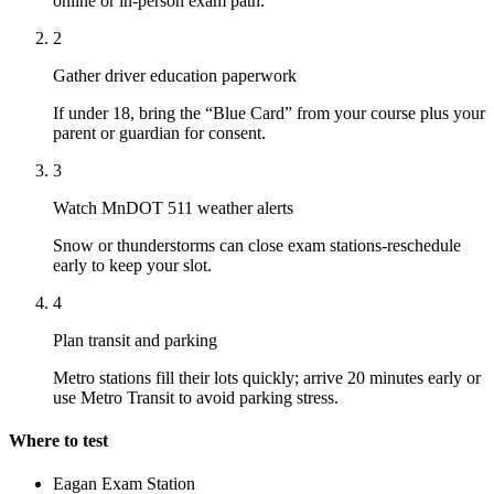
online or in-person exam path.
2
Gather driver education paperwork
If under 18, bring the “Blue Card” from your course plus your
parent or guardian for consent.
3
Watch MnDOT 511 weather alerts
Snow or thunderstorms can close exam stations-reschedule
early to keep your slot.
4
Plan transit and parking
Metro stations fill their lots quickly; arrive 20 minutes early or
use Metro Transit to avoid parking stress.
Where to test
Eagan Exam Station