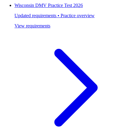
Wisconsin DMV Practice Test 2026
Updated requirements • Practice overview
View requirements