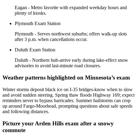
Eagan - Metro favorite with expanded weekday hours and
plenty of kiosks.
Plymouth Exam Station
Plymouth - Serves northwest suburbs; offers walk-up slots
after 3 p.m. when cancellations occur.
Duluth Exam Station
Duluth - Northern hub-arrive early during lake-effect snow
advisories to avoid last-minute road closures.
Weather patterns highlighted on Minnesota’s exam
Winter storms deposit black ice on I-35 bridges-know when to slow
and avoid sudden steering. Spring thaw floods Highway 169; expect
reminders never to bypass barricades. Summer hailstorms can crop
up around Fargo-Moorhead, prompting questions about safe speeds
and following distances.
Picture your Arden Hills exam after a snowy
commute