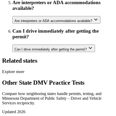
Are interpreters or ADA accommodations
available?
Are interpreters or ADA accommodations available?
Can I drive immediately after getting the
permit?
Can I drive immediately after getting the permit?
Related states
Explore more
Other State DMV Practice Tests
Compare how neighboring states handle permits, testing, and
Minnesota Department of Public Safety – Driver and Vehicle
Services reciprocity.
Updated 2026