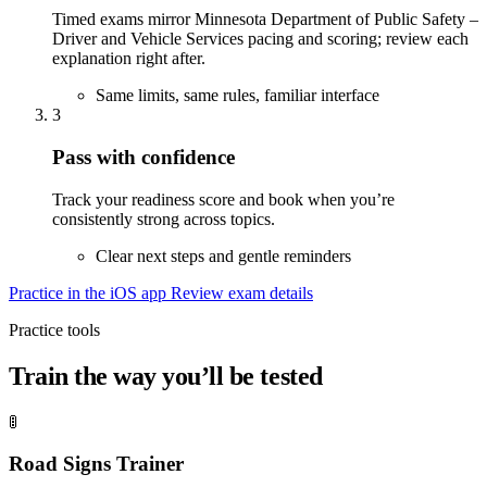
Timed exams mirror Minnesota Department of Public Safety –
Driver and Vehicle Services pacing and scoring; review each
explanation right after.
Same limits, same rules, familiar interface
3
Pass with confidence
Track your readiness score and book when you’re
consistently strong across topics.
Clear next steps and gentle reminders
Practice in the iOS app
Review exam details
Practice tools
Train the way you’ll be tested
🚦
Road Signs Trainer