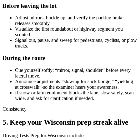
Before leaving the lot
Adjust mirrors, buckle up, and verify the parking brake
releases smoothly.
Visualize the first roundabout or highway segment you
scouted.
Signal out, pause, and sweep for pedestrians, cyclists, or plow
trucks.
During the route
Cue yourself softly: “mirror, signal, shoulder” before every
lateral move.
Announce adjustments-“slowing for slick bridge,” “yielding
at crosswalk”-so the examiner hears your awareness.
If snow or farm equipment blocks the lane, slow safely, scan
wide, and ask for clarification if needed.
Consistency
5. Keep your Wisconsin prep streak alive
Driving Tests Prep for Wisconsin includes: