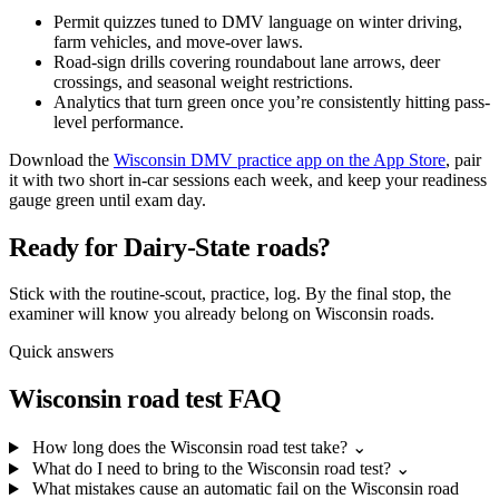
Permit quizzes tuned to DMV language on winter driving,
farm vehicles, and move-over laws.
Road-sign drills covering roundabout lane arrows, deer
crossings, and seasonal weight restrictions.
Analytics that turn green once you’re consistently hitting pass-
level performance.
Download the
Wisconsin DMV practice app on the App Store
, pair
it with two short in-car sessions each week, and keep your readiness
gauge green until exam day.
Ready for Dairy-State roads?
Stick with the routine-scout, practice, log. By the final stop, the
examiner will know you already belong on Wisconsin roads.
Quick answers
Wisconsin road test FAQ
How long does the Wisconsin road test take?
⌄
What do I need to bring to the Wisconsin road test?
⌄
What mistakes cause an automatic fail on the Wisconsin road