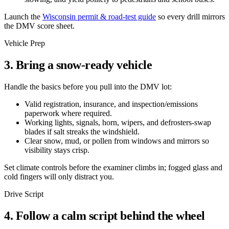
Launch the
Wisconsin permit & road-test guide
so every drill mirrors
the DMV score sheet.
Vehicle Prep
3. Bring a snow-ready vehicle
Handle the basics before you pull into the DMV lot:
Valid registration, insurance, and inspection/emissions
paperwork where required.
Working lights, signals, horn, wipers, and defrosters-swap
blades if salt streaks the windshield.
Clear snow, mud, or pollen from windows and mirrors so
visibility stays crisp.
Set climate controls before the examiner climbs in; fogged glass and
cold fingers will only distract you.
Drive Script
4. Follow a calm script behind the wheel