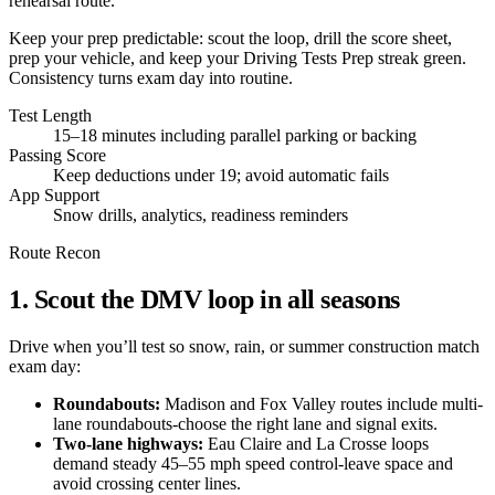
rehearsal route.
Keep your prep predictable: scout the loop, drill the score sheet,
prep your vehicle, and keep your Driving Tests Prep streak green.
Consistency turns exam day into routine.
Test Length
15–18 minutes including parallel parking or backing
Passing Score
Keep deductions under 19; avoid automatic fails
App Support
Snow drills, analytics, readiness reminders
Route Recon
1. Scout the DMV loop in all seasons
Drive when you’ll test so snow, rain, or summer construction match
exam day:
Roundabouts:
Madison and Fox Valley routes include multi-
lane roundabouts-choose the right lane and signal exits.
Two-lane highways:
Eau Claire and La Crosse loops
demand steady 45–55 mph speed control-leave space and
avoid crossing center lines.