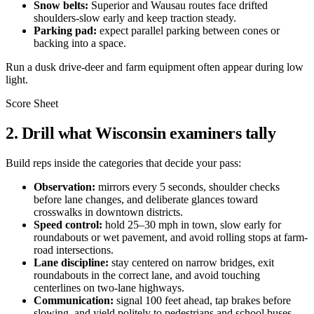
Snow belts:
Superior and Wausau routes face drifted
shoulders-slow early and keep traction steady.
Parking pad:
expect parallel parking between cones or
backing into a space.
Run a dusk drive-deer and farm equipment often appear during low
light.
Score Sheet
2. Drill what Wisconsin examiners tally
Build reps inside the categories that decide your pass:
Observation:
mirrors every 5 seconds, shoulder checks
before lane changes, and deliberate glances toward
crosswalks in downtown districts.
Speed control:
hold 25–30 mph in town, slow early for
roundabouts or wet pavement, and avoid rolling stops at farm-
road intersections.
Lane discipline:
stay centered on narrow bridges, exit
roundabouts in the correct lane, and avoid touching
centerlines on two-lane highways.
Communication:
signal 100 feet ahead, tap brakes before
slowing, and yield politely to pedestrians and school buses.