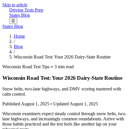
Skip to article
Driving Tests Prep
States
Blog
☰
States
Blog
Home
/
Blog
/
Wisconsin Road Test: Your 2026 Dairy-State Routine
Wisconsin
Road Test Tips
≈ 3 min read
Wisconsin Road Test: Your 2026 Dairy-State Routine
Snow belts, two-lane highways, and DMV scoring mastered with
calm control.
Published August 1, 2025
•
Updated August 1, 2025
Wisconsin examiners expect steady control through snow belts, two-
lane highways, and increasingly common roundabouts. Arrive with
those habits practiced and the test feels like another lap on your