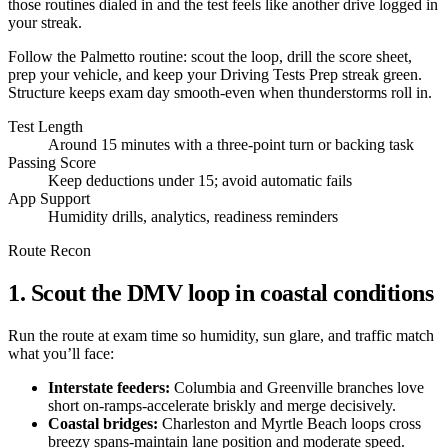
those routines dialed in and the test feels like another drive logged in
your streak.
Follow the Palmetto routine: scout the loop, drill the score sheet,
prep your vehicle, and keep your Driving Tests Prep streak green.
Structure keeps exam day smooth-even when thunderstorms roll in.
Test Length
Around 15 minutes with a three-point turn or backing task
Passing Score
Keep deductions under 15; avoid automatic fails
App Support
Humidity drills, analytics, readiness reminders
Route Recon
1. Scout the DMV loop in coastal conditions
Run the route at exam time so humidity, sun glare, and traffic match
what you’ll face:
Interstate feeders:
Columbia and Greenville branches love
short on-ramps-accelerate briskly and merge decisively.
Coastal bridges:
Charleston and Myrtle Beach loops cross
breezy spans-maintain lane position and moderate speed.