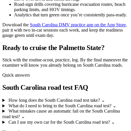
Road-sign drills covering hurricane evacuation routes, beach
parking limits, and HOV timings.
Analytics that turn green once you’re consistently pass-ready.
Download the
South Carolina DMV practice app on the App Store
,
pair it with two in-car sessions each week, and keep the readiness
gauge green until exam day.
Ready to cruise the Palmetto State?
Stick with the routine-scout, practice, log. By the final maneuver the
examiner will know you already belong on South Carolina roads.
Quick answers
South Carolina road test FAQ
How long does the South Carolina road test take?
⌄
What do I need to bring to the South Carolina road test?
⌄
What mistakes cause an automatic fail on the South Carolina
road test?
⌄
Can I use my own car for the South Carolina road test?
⌄