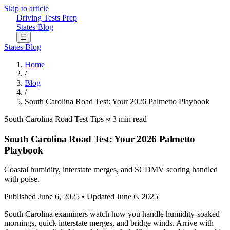
Skip to article
Driving Tests Prep
States
Blog
☰
States
Blog
Home
/
Blog
/
South Carolina Road Test: Your 2026 Palmetto Playbook
South Carolina
Road Test Tips
≈ 3 min read
South Carolina Road Test: Your 2026 Palmetto
Playbook
Coastal humidity, interstate merges, and SCDMV scoring handled
with poise.
Published June 6, 2025
•
Updated June 6, 2025
South Carolina examiners watch how you handle humidity-soaked
mornings, quick interstate merges, and bridge winds. Arrive with