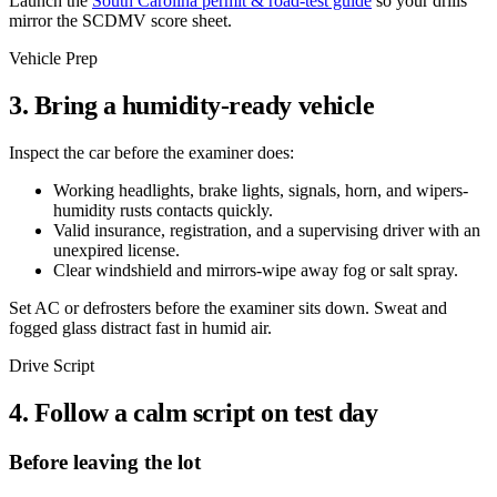
Launch the
South Carolina permit & road-test guide
so your drills
mirror the SCDMV score sheet.
Vehicle Prep
3. Bring a humidity-ready vehicle
Inspect the car before the examiner does:
Working headlights, brake lights, signals, horn, and wipers-
humidity rusts contacts quickly.
Valid insurance, registration, and a supervising driver with an
unexpired license.
Clear windshield and mirrors-wipe away fog or salt spray.
Set AC or defrosters before the examiner sits down. Sweat and
fogged glass distract fast in humid air.
Drive Script
4. Follow a calm script on test day
Before leaving the lot