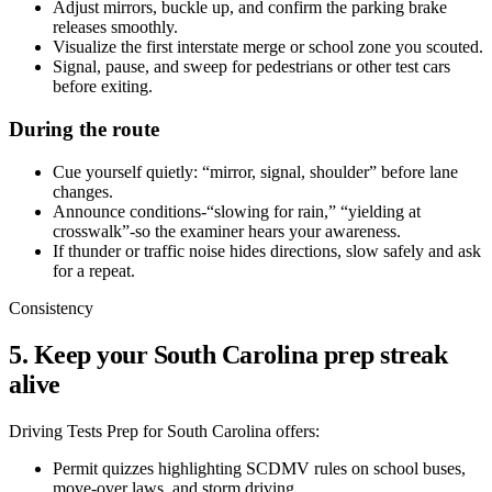
Adjust mirrors, buckle up, and confirm the parking brake
releases smoothly.
Visualize the first interstate merge or school zone you scouted.
Signal, pause, and sweep for pedestrians or other test cars
before exiting.
During the route
Cue yourself quietly: “mirror, signal, shoulder” before lane
changes.
Announce conditions-“slowing for rain,” “yielding at
crosswalk”-so the examiner hears your awareness.
If thunder or traffic noise hides directions, slow safely and ask
for a repeat.
Consistency
5. Keep your South Carolina prep streak
alive
Driving Tests Prep for South Carolina offers:
Permit quizzes highlighting SCDMV rules on school buses,
move-over laws, and storm driving.