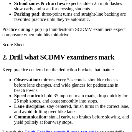
School zones & churches:
expect sudden 25 mph flashes-
slow early and scan for crossing students.
Parking pad:
three-point turns and straight-line backing are
favorites-practice until they’re automatic.
Practice during a pop-up thunderstorm-SCDMV examiners expect
composure when rain hits mid-drive.
Score Sheet
2. Drill what SCDMV examiners mark
Keep practice centered on the deduction buckets that matter:
Observation:
mirrors every 5 seconds, shoulder checks
before lane changes, and wide glances for pedestrians in
beach towns.
Speed control:
hold 35 mph on main roads, drop quickly for
25 mph zones, and coast smoothly into stops.
Lane discipline:
stay centered, finish turns in the correct lane,
and avoid drifting over bike lanes.
Communication:
signal early, tap brakes before slowing, and
yield politely at four-way stops.