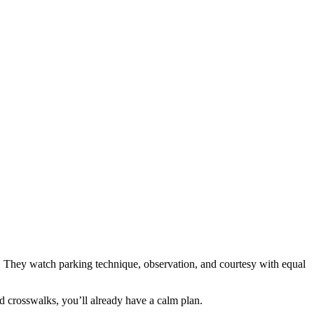
s. They watch parking technique, observation, and courtesy with equal
wd crosswalks, you’ll already have a calm plan.