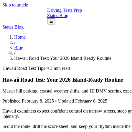
Skip to article
Driving Tests Prep
States
Blog
☰
States
Blog
Home
/
Blog
/
Hawaii Road Test: Your 2026 Island-Ready Routine
Hawaii
Road Test Tips
≈ 3 min read
Hawaii Road Test: Your 2026 Island-Ready Routine
Master hill parking, coastal weather shifts, and HI DMV scoring expec
Published February 8, 2025
•
Updated February 8, 2025
Hawaii examiners expect confident control on narrow streets, steep g
intensity.
Scout the route, drill the score sheet, and keep your rhythm inside th