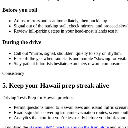
Before you roll
Adjust mirrors and seat immediately, then buckle up.
Signal out of the parking stall, check mirrors, and proceed slow
Review hill-parking steps in your head-most islands test it.
During the drive
Call out “mirror, signal, shoulder” quietly to stay on rhythm.
Ease off the gas when rain starts and narrate “slowing for visibil
Stay patient if tourists hesitate-examiners reward composure.
Consistency
5. Keep your Hawaii prep streak alive
Driving Tests Prep for Hawaii provides:
Permit questions tuned to Hawaii laws and island traffic scenari
Road-sign drills covering tsunami evacuation routes, scenic outl
Analytics that confirm you’re test-ready before you book your 
Download the
Hawaii DMV practice app on the App Store
and run sh