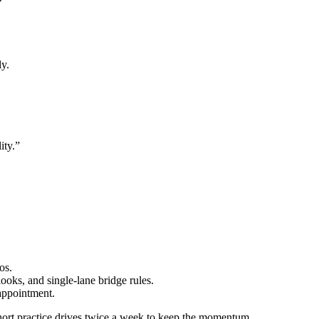
ly.
ity.”
os.
ooks, and single-lane bridge rules.
appointment.
ort practice drives twice a week to keep the momentum.