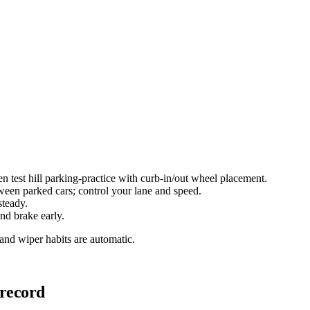
test hill parking-practice with curb-in/out wheel placement.
een parked cars; control your lane and speed.
steady.
nd brake early.
 and wiper habits are automatic.
 record