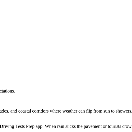
tations.
rades, and coastal corridors where weather can flip from sun to shower
e Driving Tests Prep app. When rain slicks the pavement or tourists cro