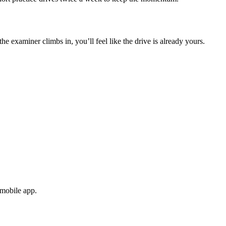
e examiner climbs in, you’ll feel like the drive is already yours.
 mobile app.