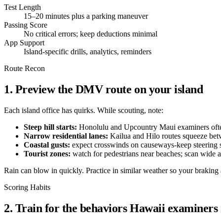
Test Length
15–20 minutes plus a parking maneuver
Passing Score
No critical errors; keep deductions minimal
App Support
Island-specific drills, analytics, reminders
Route Recon
1. Preview the DMV route on your island
Each island office has quirks. While scouting, note:
Steep hill starts:
Honolulu and Upcountry Maui examiners often 
Narrow residential lanes:
Kailua and Hilo routes squeeze betw
Coastal gusts:
expect crosswinds on causeways-keep steering 
Tourist zones:
watch for pedestrians near beaches; scan wide a
Rain can blow in quickly. Practice in similar weather so your braking
Scoring Habits
2. Train for the behaviors Hawaii examiners