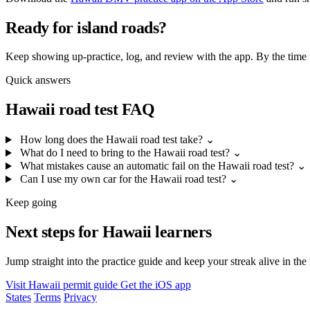
Ready for island roads?
Keep showing up-practice, log, and review with the app. By the time th
Quick answers
Hawaii road test FAQ
How long does the Hawaii road test take?
⌄
What do I need to bring to the Hawaii road test?
⌄
What mistakes cause an automatic fail on the Hawaii road test?
⌄
Can I use my own car for the Hawaii road test?
⌄
Keep going
Next steps for Hawaii learners
Jump straight into the practice guide and keep your streak alive in the
Visit Hawaii permit guide
Get the iOS app
States
Terms
Privacy