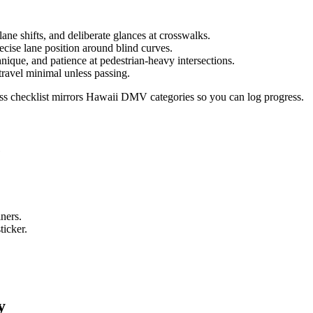
ane shifts, and deliberate glances at crosswalks.
ecise lane position around blind curves.
hnique, and patience at pedestrian-heavy intersections.
 travel minimal unless passing.
ess checklist mirrors Hawaii DMV categories so you can log progress.
e
iners.
ticker.
y