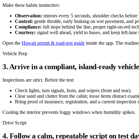
Make these habits instinctive:
Observation:
mirrors every 5 seconds, shoulder checks before l
Control:
gentle throttle, early braking on wet pavement, and pr
Compliance:
full stops behind the line, proper right-on-red tec
Courtesy:
signal well ahead, yield to buses, and keep left-lane
Open the
Hawaii permit & road-test guide
inside the app. The readin
Vehicle Prep
3. Arrive in a compliant, island-ready vehicl
Inspections are strict. Before the test:
Check lights, turn signals, horn, and wipers (front and rear).
Clear sand and clutter from the cabin; loose items distract exam
Bring proof of insurance, registration, and a current inspection s
Cooling the interior prevents foggy windows when humidity spikes.
Drive Script
4. Follow a calm, repeatable script on test da